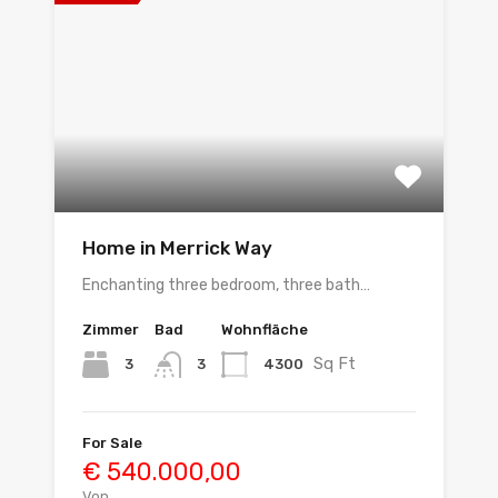
Home in Merrick Way
Enchanting three bedroom, three bath…
Zimmer
Bad
Wohnfläche
Sq Ft
3
4300
3
For Sale
€ 540.000,00
Von