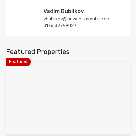
Vadim Bublikov
vbublikov@loewen-immobilie.de
0176 32799027
Featured Properties
Featured