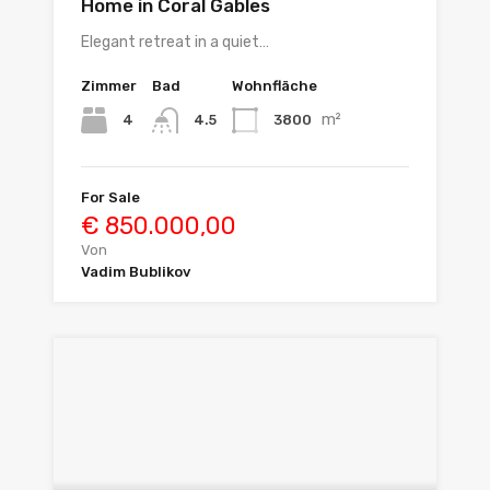
Home in Coral Gables
Elegant retreat in a quiet…
Zimmer
Bad
Wohnfläche
m²
4
3800
4.5
For Sale
€ 850.000,00
Von
Vadim Bublikov