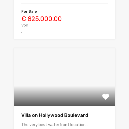
For Sale
€ 825.000,00
Von
,
Villa on Hollywood Boulevard
The very best waterfront location…