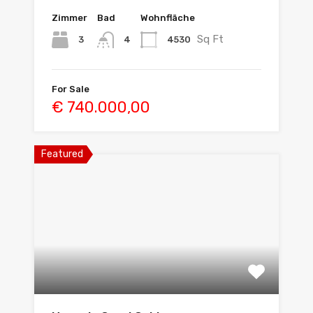
Zimmer
Bad
Wohnfläche
Sq Ft
3
4530
4
For Sale
€ 740.000,00
Featured