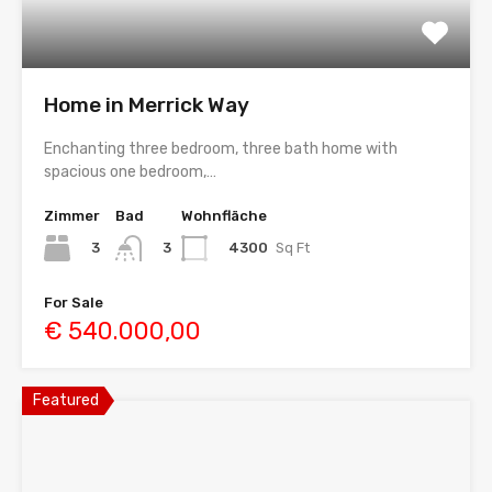
Home in Merrick Way
Enchanting three bedroom, three bath home with
spacious one bedroom,…
Zimmer
Bad
Wohnfläche
3
4300
Sq Ft
3
For Sale
€ 540.000,00
Featured