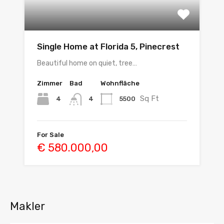
Single Home at Florida 5, Pinecrest
Beautiful home on quiet, tree…
Zimmer
Bad
Wohnfläche
Sq Ft
4
5500
4
For Sale
€ 580.000,00
Makler