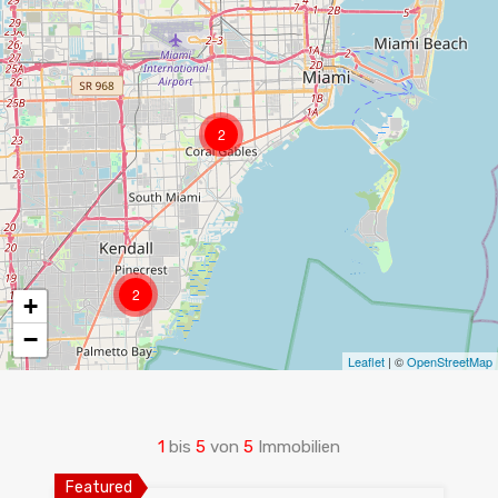
2
2
+
−
Leaflet
| ©
OpenStreetMap
1
bis
5
von
5
Immobilien
Featured