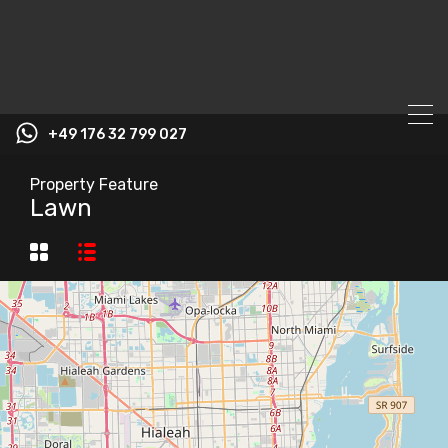
+49 176 32 799 027
Property Feature
Lawn