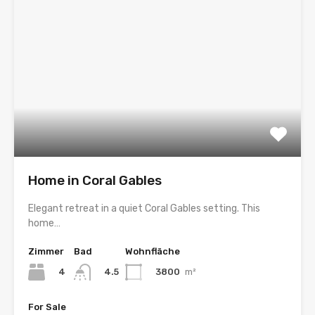
Home in Coral Gables
Elegant retreat in a quiet Coral Gables setting. This
home…
Zimmer
Bad
Wohnfläche
4
3800
m²
4.5
For Sale