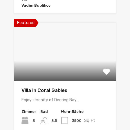
Vadim Bublikov
Featured
Villa in Coral Gables
Enjoy serenity of Deering Bay…
Zimmer
Bad
Wohnfläche
Sq Ft
3
3500
3.5