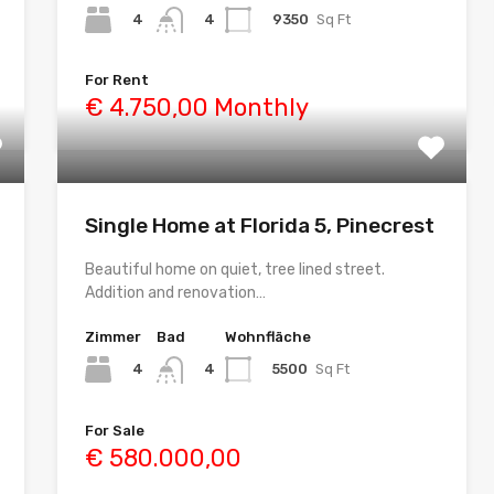
4
9350
Sq Ft
4
For Rent
€ 4.750,00 Monthly
Single Home at Florida 5, Pinecrest
Beautiful home on quiet, tree lined street.
Addition and renovation…
Zimmer
Bad
Wohnfläche
4
5500
Sq Ft
4
For Sale
€ 580.000,00