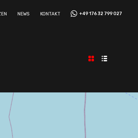
ZEN
NEWS
KONTAKT
+49 176 32 799 027