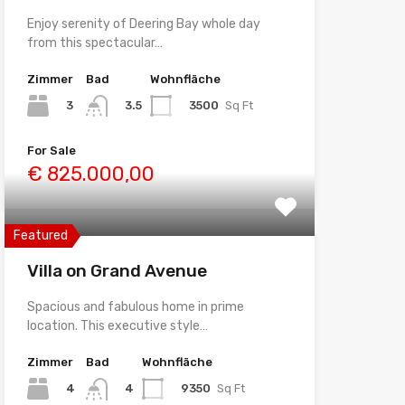
Enjoy serenity of Deering Bay whole day
from this spectacular…
Zimmer
Bad
Wohnfläche
3
3500
Sq Ft
3.5
For Sale
€ 825.000,00
Featured
Villa on Grand Avenue
Spacious and fabulous home in prime
location. This executive style…
Zimmer
Bad
Wohnfläche
4
9350
Sq Ft
4