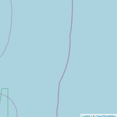
Leaflet
| ©
OpenStreetMap