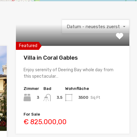
Datum - neuestes zuerst
Featured
Villa in Coral Gables
Enjoy serenity of Deering Bay whole day from
this spectacular…
Zimmer
Bad
Wohnfläche
3
3500
Sq Ft
3.5
For Sale
€ 825.000,00