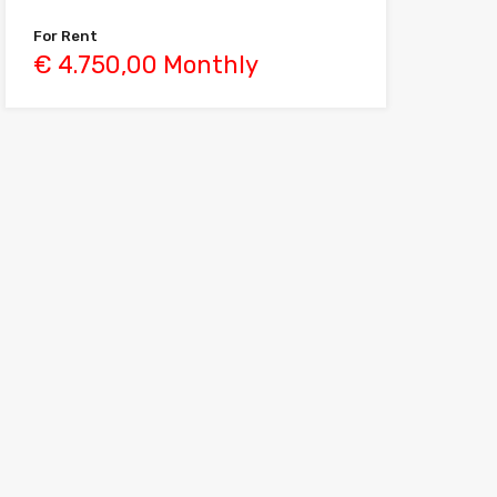
For Rent
€ 4.750,00 Monthly