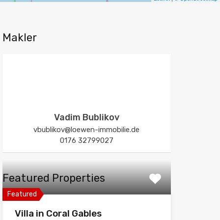
Makler
Vadim Bublikov
vbublikov@loewen-immobilie.de
0176 32799027
Featured Properties
Featured
Villa in Coral Gables