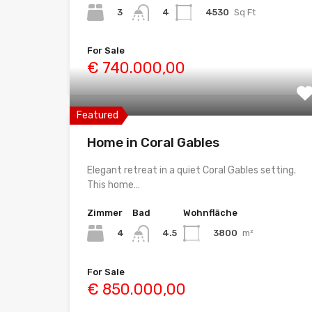
3
4530
Sq Ft
4
For Sale
€ 740.000,00
Featured
Home in Coral Gables
Elegant retreat in a quiet Coral Gables setting.
This home…
Zimmer
Bad
Wohnfläche
4
3800
m²
4.5
For Sale
€ 850.000,00