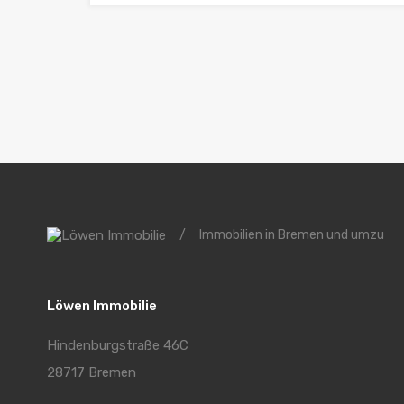
/
Immobilien in Bremen und umzu
Löwen Immobilie
Hindenburgstraße 46C
28717 Bremen