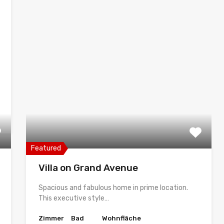
Featured
Villa on Grand Avenue
Spacious and fabulous home in prime location.
This executive style…
Zimmer
Bad
Wohnfläche