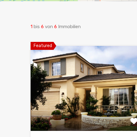
1
bis
6
von
6
Immobilien
Featured