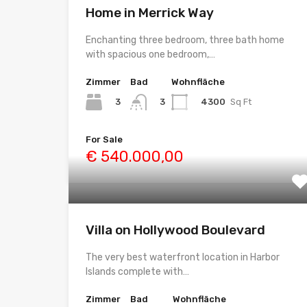
Home in Merrick Way
Enchanting three bedroom, three bath home
with spacious one bedroom,…
Zimmer
Bad
Wohnfläche
3
4300
Sq Ft
3
For Sale
€ 540.000,00
Villa on Hollywood Boulevard
The very best waterfront location in Harbor
Islands complete with…
Zimmer
Bad
Wohnfläche