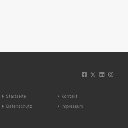
Startseite
Kontakt
Datenschutz
Impressum