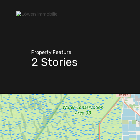
Property Feature
2 Stories