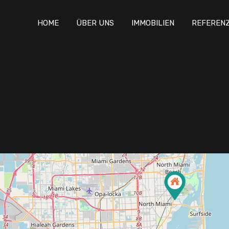
HOME
ÜBER UNS
IMMOBILIEN
REFEREN