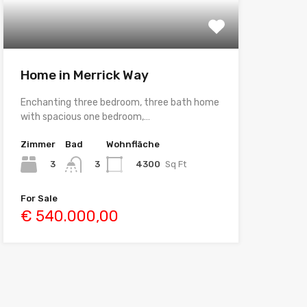
Home in Merrick Way
Enchanting three bedroom, three bath home
with spacious one bedroom,…
Zimmer
Bad
Wohnfläche
3
4300
Sq Ft
3
For Sale
€ 540.000,00