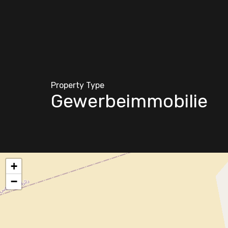
Property Type
Gewerbeimmobilie
+
−