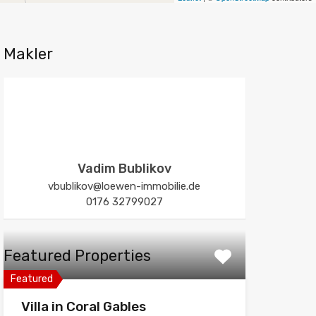
Makler
Vadim Bublikov
vbublikov@loewen-immobilie.de
0176 32799027
Featured Properties
Featured
Villa in Coral Gables