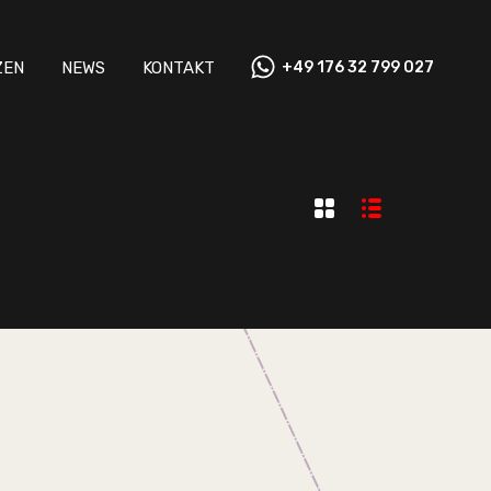
ZEN
NEWS
KONTAKT
+49 176 32 799 027