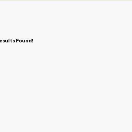
esults Found!