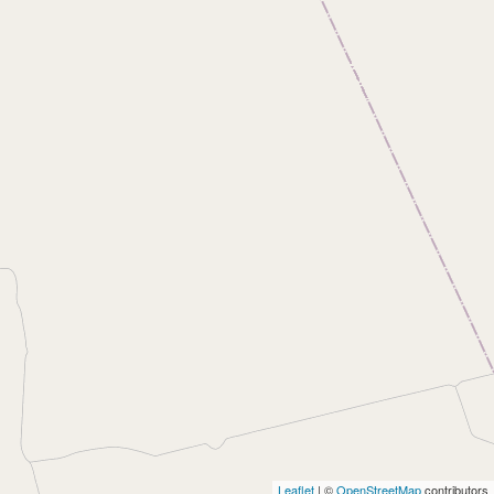
Leaflet
| ©
OpenStreetMap
contributors