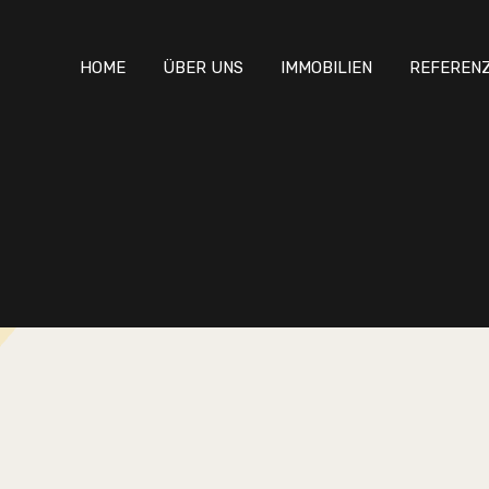
HOME
ÜBER UNS
IMMOBILIEN
REFEREN