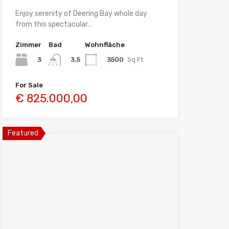
Enjoy serenity of Deering Bay whole day
from this spectacular…
Zimmer
Bad
Wohnfläche
3
3500
Sq Ft
3.5
For Sale
€ 825.000,00
Featured